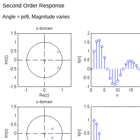
Second Order Response
Angle = pi/6, Magnitude varies